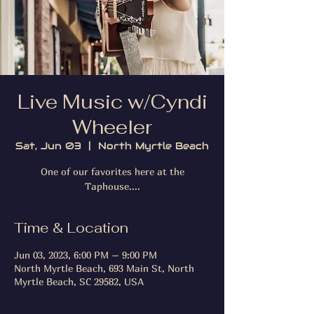
Live Music w/Cyndi
Wheeler
Sat, Jun 03
  |  
North Myrtle Beach
One of our favorites here at the
Taphouse....
Time & Location
Jun 03, 2023, 6:00 PM – 9:00 PM
North Myrtle Beach, 693 Main St, North
Myrtle Beach, SC 29582, USA