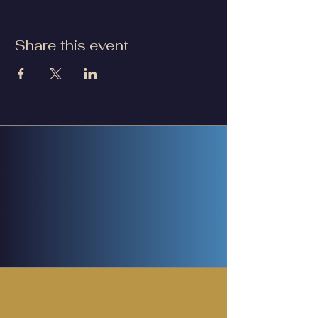
Share this event