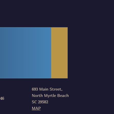
693 Main Street,
North Myrtle Beach
046
SC 29582
MAP