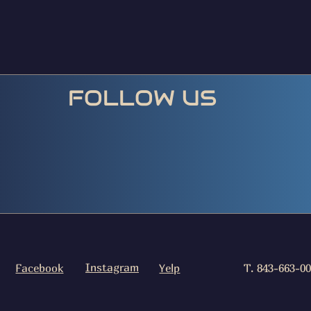
FOLLOW US
Instagram
Facebook
Yelp
T. 843-663-0