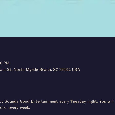
00 PM
ain St, North Myrtle Beach, SC 29582, USA
d by Sounds Good Entertainment every Tuesday night. You will 
folks every week.