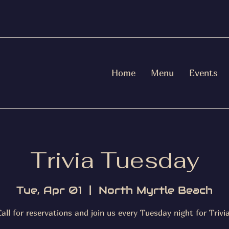
Home
Menu
Events
Trivia Tuesday
Tue, Apr 01
  |  
North Myrtle Beach
Call for reservations and join us every Tuesday night for Trivia