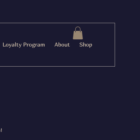
Loyalty Program
About
Shop
!