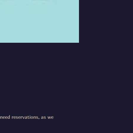
need reservations, as we 