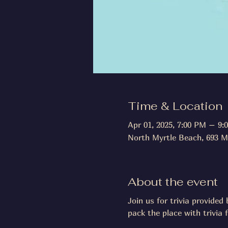
Time & Location
Apr 01, 2025, 7:00 PM – 9:
North Myrtle Beach, 693 M
About the event
Join us for trivia provide
pack the place with trivia 