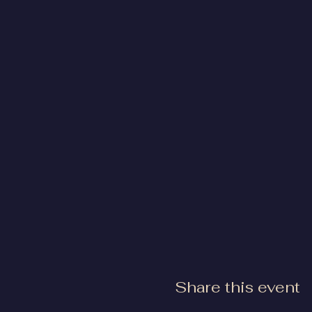
Share this event