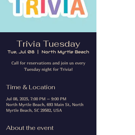
Trivia Tuesday
Tue, Jul 08
  |  
North Myrtle Beach
Call for reservations and join us every
Tuesday night for Trivia!
Time & Location
Jul 08, 2025, 7:00 PM – 9:00 PM
North Myrtle Beach, 693 Main St, North
Myrtle Beach, SC 29582, USA
About the event