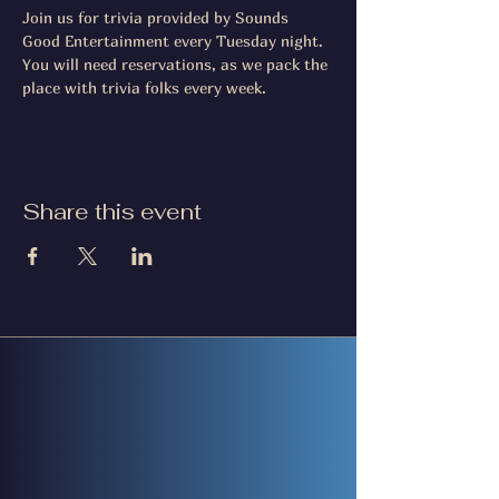
Join us for trivia provided by Sounds 
Good Entertainment every Tuesday night. 
You will need reservations, as we pack the 
place with trivia folks every week.
Share this event