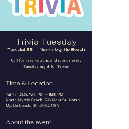
Trivia Tuesday
Tue, Jul 29
  |  
North Myrtle Beach
Call for reservations and join us every
Tuesday night for Trivia!
Time & Location
Jul 29, 2025, 7:00 PM – 9:00 PM
North Myrtle Beach, 693 Main St, North
Myrtle Beach, SC 29582, USA
About the event