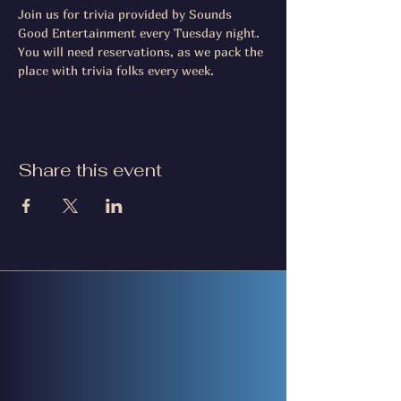
Join us for trivia provided by Sounds 
Good Entertainment every Tuesday night. 
You will need reservations, as we pack the 
place with trivia folks every week.
Share this event