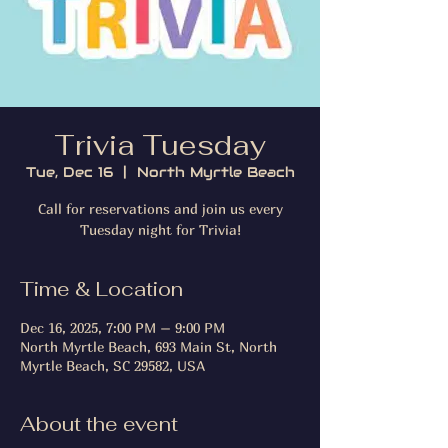
Trivia Tuesday
Tue, Dec 16
  |  
North Myrtle Beach
Call for reservations and join us every
Tuesday night for Trivia!
Time & Location
Dec 16, 2025, 7:00 PM – 9:00 PM
North Myrtle Beach, 693 Main St, North
Myrtle Beach, SC 29582, USA
About the event