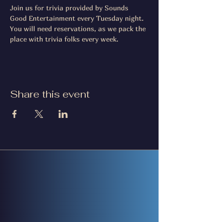
Join us for trivia provided by Sounds 
Good Entertainment every Tuesday night. 
You will need reservations, as we pack the 
place with trivia folks every week.
Share this event