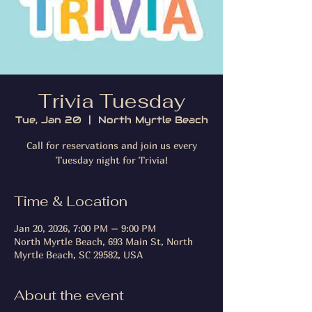
Trivia Tuesday
Tue, Jan 20
  |  
North Myrtle Beach
Call for reservations and join us every
Tuesday night for Trivia!
Time & Location
Jan 20, 2026, 7:00 PM – 9:00 PM
North Myrtle Beach, 693 Main St, North
Myrtle Beach, SC 29582, USA
About the event