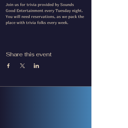
Join us for trivia provided by Sounds 
Good Entertainment every Tuesday night. 
You will need reservations, as we pack the 
place with trivia folks every week.
Share this event