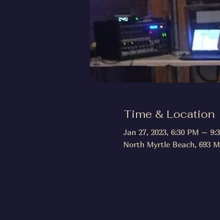
Time & Location
Jan 27, 2023, 6:30 PM – 9:
North Myrtle Beach, 693 M