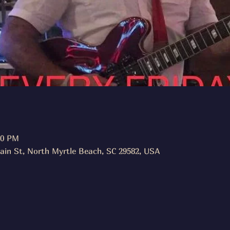
30 PM
ain St, North Myrtle Beach, SC 29582, USA