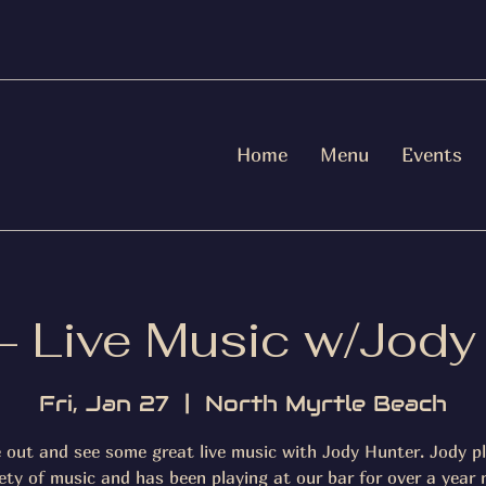
Home
Menu
Events
 - Live Music w/Jody
Fri, Jan 27
  |  
North Myrtle Beach
out and see some great live music with Jody Hunter. Jody p
iety of music and has been playing at our bar for over a year 