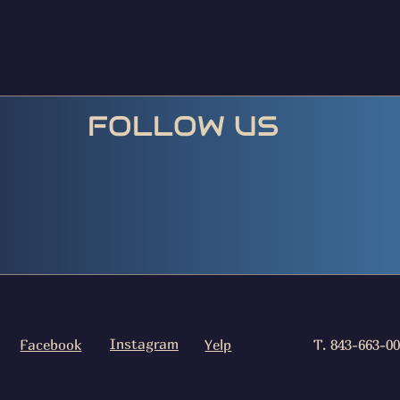
FOLLOW US
Instagram
Facebook
Yelp
T. 843-663-0