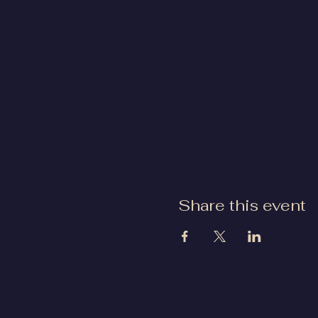
Share this event