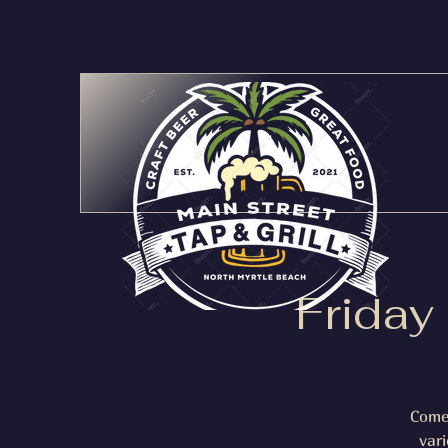
Friday
Come 
var