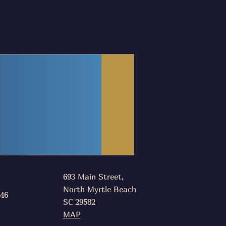
693 Main Street,
North Myrtle Beach
046
SC 29582
MAP