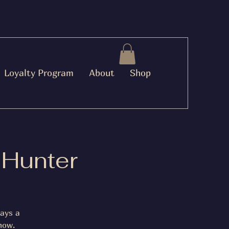
Loyalty Program
About
Shop
 Hunter
lays a
now.