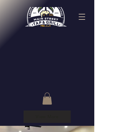
View More