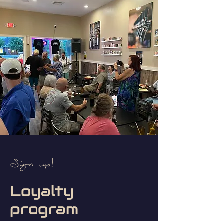
Sign up!
Loyalty
program