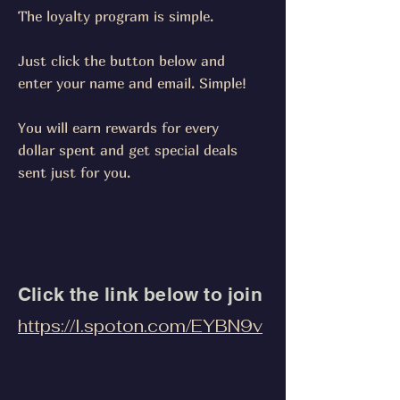
The loyalty program is simple.
Just click the button below and
enter your name and email. Simple!
You will earn rewards for every
dollar spent and get special deals
sent just for you.
Click the link below to join
https://l.spoton.com/EYBN9v