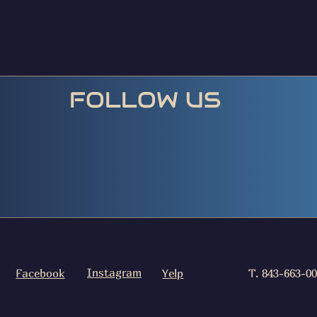
FOLLOW US
Instagram
Facebook
Yelp
T. 843-663-0