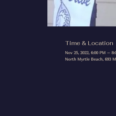
Time & Location
Nov 25, 2022, 6:00 PM – 8
North Myrtle Beach, 693 M