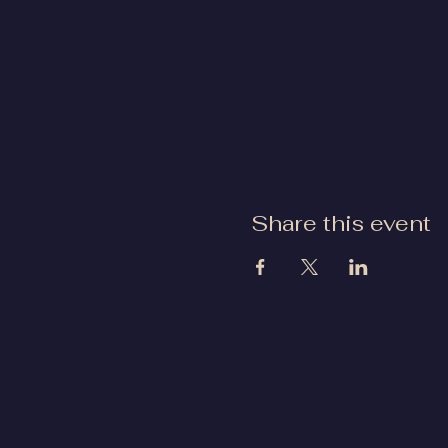
Share this event