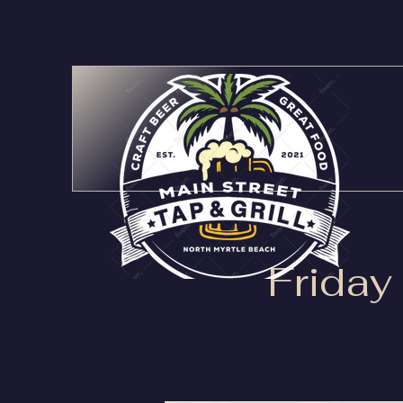
Friday