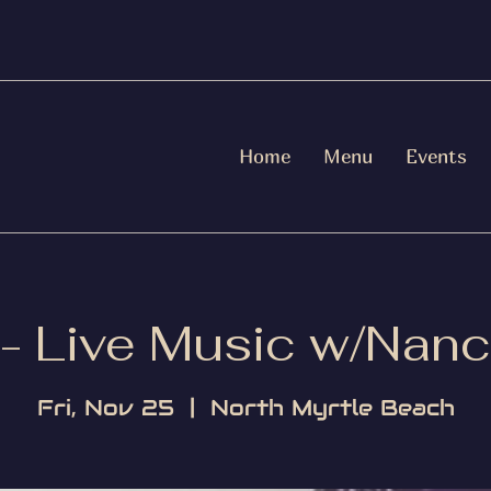
Home
Menu
Events
 - Live Music w/Nanc
Fri, Nov 25
  |  
North Myrtle Beach