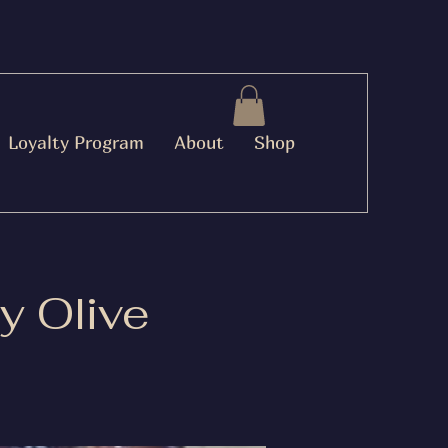
Loyalty Program
About
Shop
y Olive