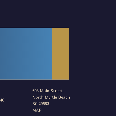
693 Main Street,
North Myrtle Beach
046
SC 29582
MAP