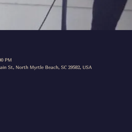
:00 PM
ain St, North Myrtle Beach, SC 29582, USA