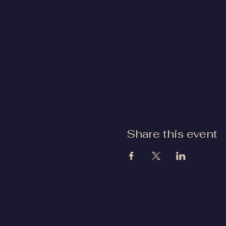
Share this event