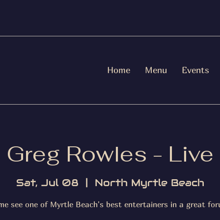
Home
Menu
Events
Greg Rowles - Live
Sat, Jul 08
  |  
North Myrtle Beach
me see one of Myrtle Beach's best entertainers in a great for