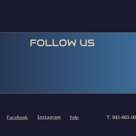
FOLLOW US
Instagram
Facebook
Yelp
T. 843-663-0