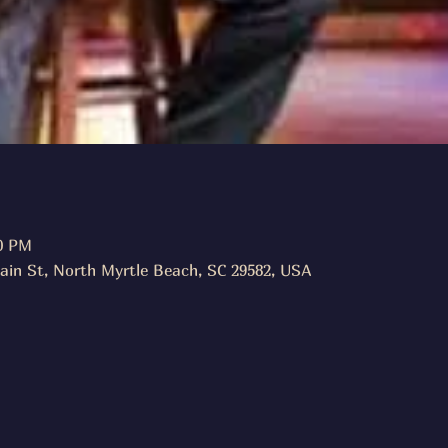
00 PM
ain St, North Myrtle Beach, SC 29582, USA