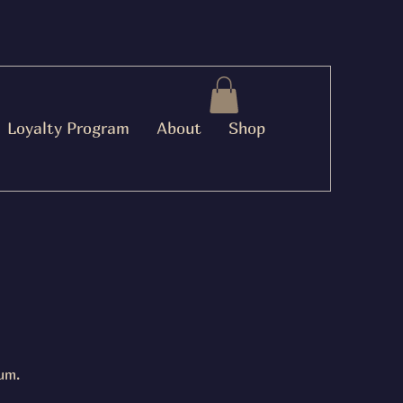
Loyalty Program
About
Shop
um.