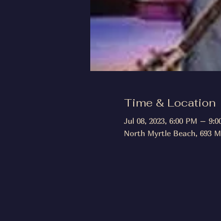
Time & Location
Jul 08, 2023, 6:00 PM – 9:
North Myrtle Beach, 693 M