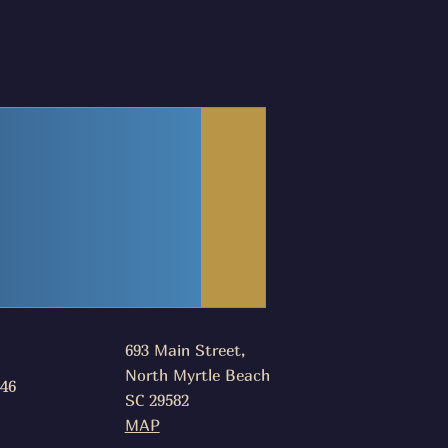
693 Main Street,
North Myrtle Beach
046
SC 29582
MAP