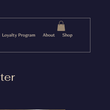
Loyalty Program
About
Shop
ter