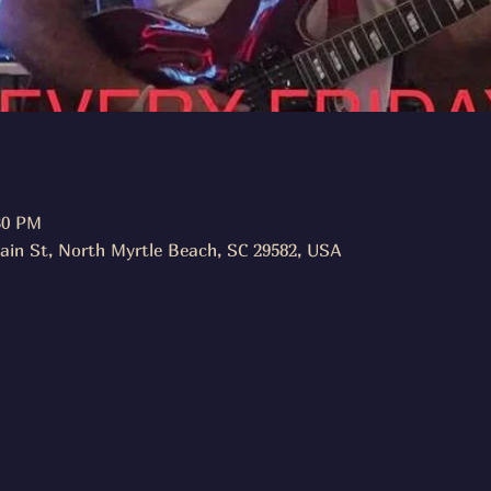
30 PM
ain St, North Myrtle Beach, SC 29582, USA