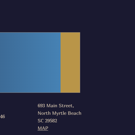
693 Main Street,
North Myrtle Beach
046
SC 29582
MAP