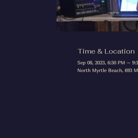
Time & Location
Sep 08, 2023, 6:30 PM – 9:
North Myrtle Beach, 693 M