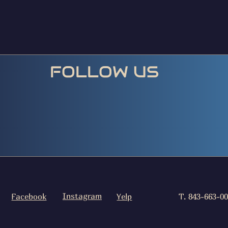
FOLLOW US
Instagram
Facebook
Yelp
T. 843-663-0