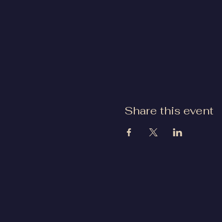
Share this event