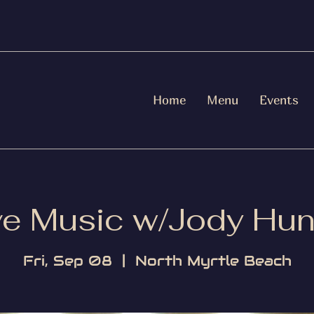
Home
Menu
Events
ve Music w/Jody Hun
Fri, Sep 08
  |  
North Myrtle Beach