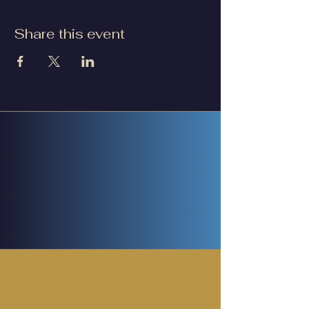
Share this event