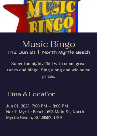
Music Bingo
Thu, Jun 01
  |  
North Myrtle Beach
Super fun night. Chill with some great
tunes and bingo. Sing along and win some
prizes.
Time & Location
Jun 01, 2023, 7:00 PM – 9:00 PM
North Myrtle Beach, 693 Main St, North
Myrtle Beach, SC 29582, USA