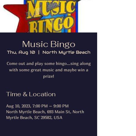
Music Bingo
Thu, Aug 10
  |  
North Myrtle Beach
Come out and play some bingo...sing along
with some great music and maybe win a
prize!
Time & Location
Aug 10, 2023, 7:00 PM – 9:00 PM
North Myrtle Beach, 693 Main St, North
Myrtle Beach, SC 29582, USA