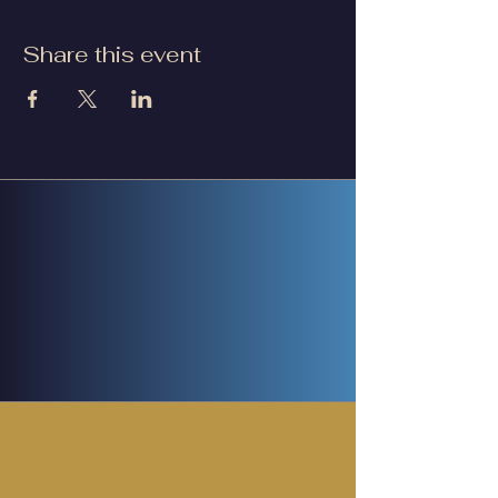
Share this event