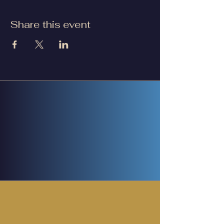
Share this event