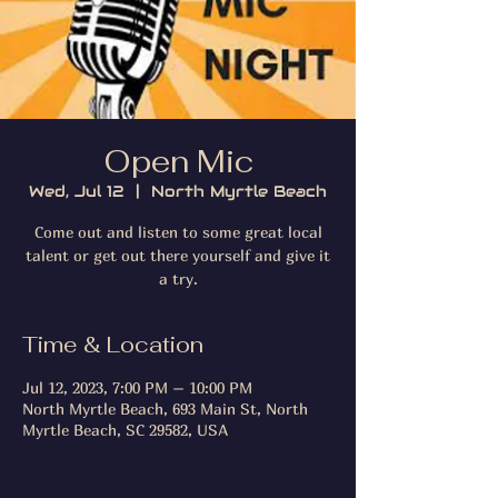
Open Mic
Wed, Jul 12
  |  
North Myrtle Beach
Come out and listen to some great local
talent or get out there yourself and give it
a try.
Time & Location
Jul 12, 2023, 7:00 PM – 10:00 PM
North Myrtle Beach, 693 Main St, North
Myrtle Beach, SC 29582, USA