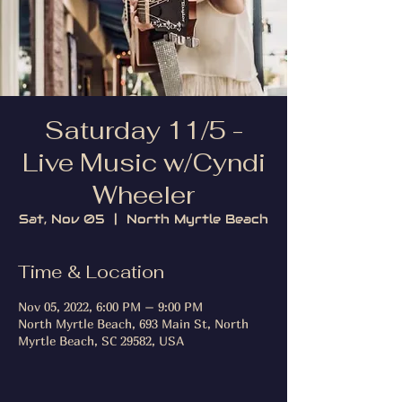
Saturday 11/5 -
Live Music w/Cyndi
Wheeler
Sat, Nov 05
  |  
North Myrtle Beach
Time & Location
Nov 05, 2022, 6:00 PM – 9:00 PM
North Myrtle Beach, 693 Main St, North
Myrtle Beach, SC 29582, USA