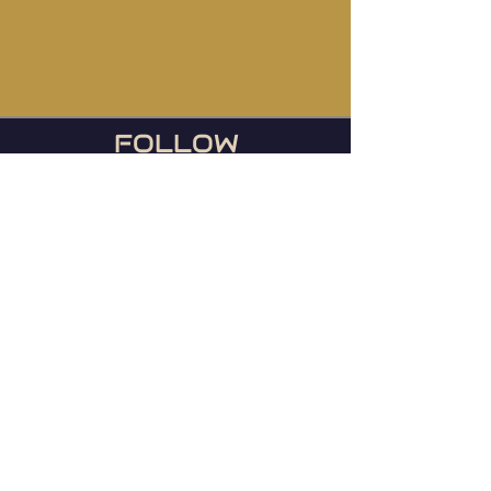
FOLLOW
US
During football season, we
host the Ravens games
every Sunday or any day
they play!
© 2023 Mainstreet TapHouse |
Web by
WIxlab