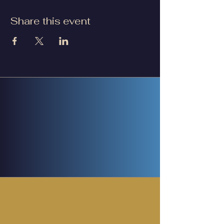
Share this event