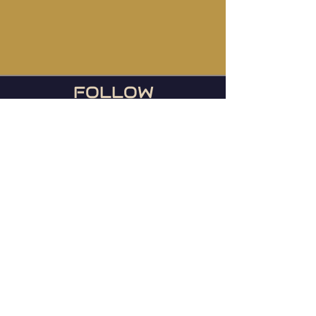
FOLLOW
US
During football season, we
host the Ravens games
every Sunday or any day
they play!
© 2023 Mainstreet TapHouse |
Web by
WIxlab