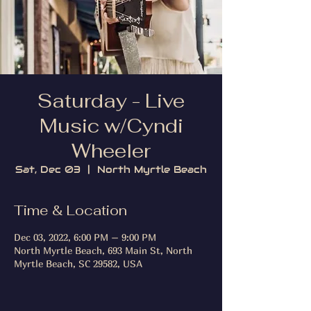
Saturday - Live
Music w/Cyndi
Wheeler
Sat, Dec 03
  |  
North Myrtle Beach
Time & Location
Dec 03, 2022, 6:00 PM – 9:00 PM
North Myrtle Beach, 693 Main St, North
Myrtle Beach, SC 29582, USA