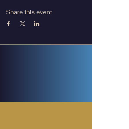
Share this event