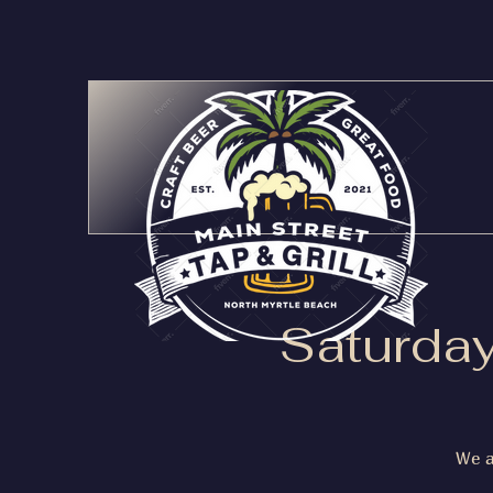
Saturday
We a