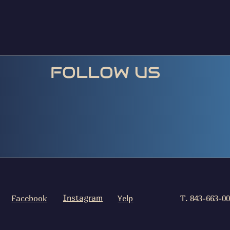
FOLLOW US
Instagram
Facebook
Yelp
T. 843-663-0