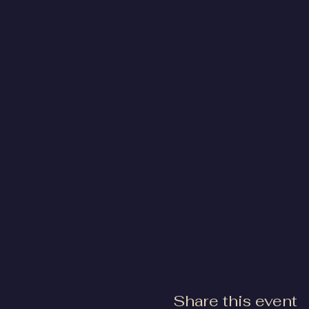
Share this event