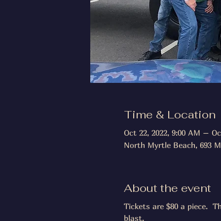
Time & Location
Oct 22, 2022, 9:00 AM – Oc
North Myrtle Beach, 693 M
About the event
Tickets are $80 a piece.  T
blast.