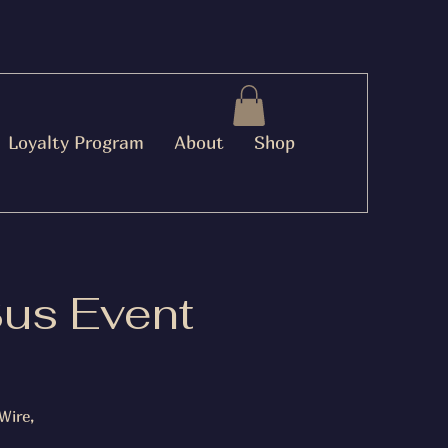
Loyalty Program
About
Shop
Bus Event
Wire,