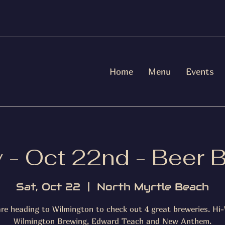
Home
Menu
Events
 - Oct 22nd - Beer 
Sat, Oct 22
  |  
North Myrtle Beach
re heading to Wilmington to check out 4 great breweries. Hi-
Wilmington Brewing, Edward Teach and New Anthem.