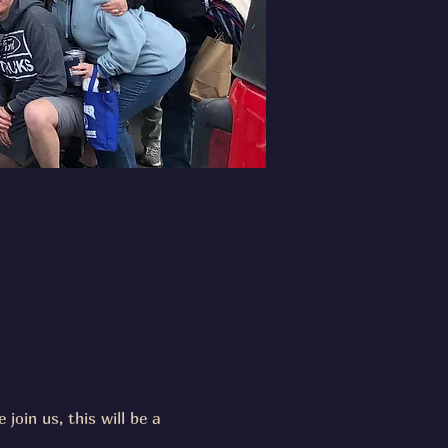
join us, this will be a 