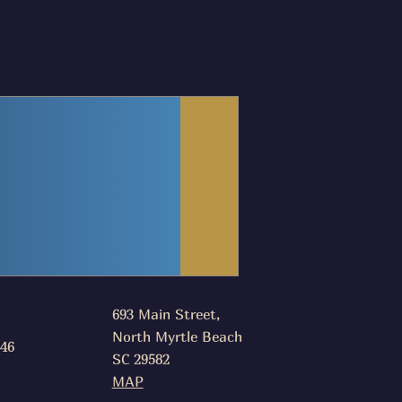
693 Main Street,
North Myrtle Beach
046
SC 29582
MAP