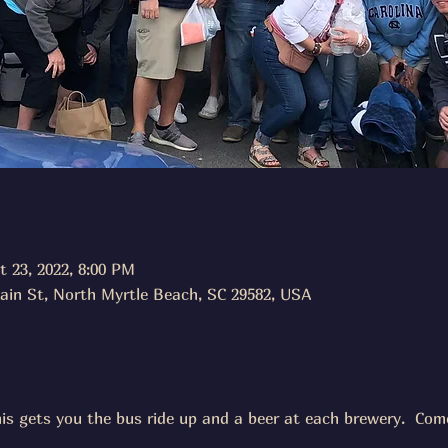
t 23, 2022, 8:00 PM
ain St, North Myrtle Beach, SC 29582, USA
his gets you the bus ride up and a beer at each brewery.  Come 