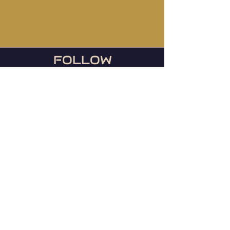
FOLLOW
US
During football season, we
host the Ravens games
every Sunday or any day
they play!
© 2023 Mainstreet TapHouse |
Web by
WIxlab
Instagram