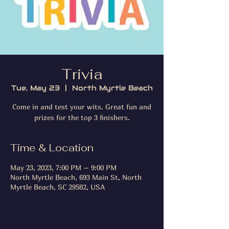
Trivia
Tue, May 23
  |  
North Myrtle Beach
Come in and test your wits. Great fun and
prizes for the top 3 finishers.
Time & Location
May 23, 2023, 7:00 PM – 9:00 PM
North Myrtle Beach, 693 Main St, North
Myrtle Beach, SC 29582, USA