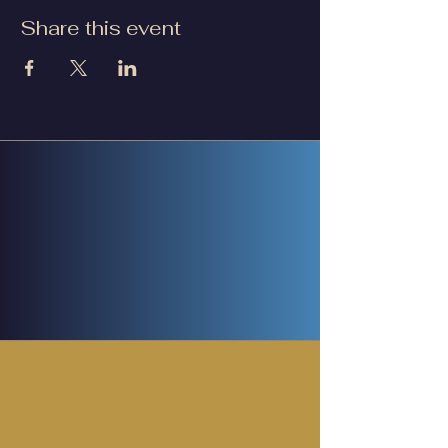
Share this event