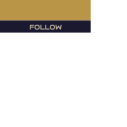
FOLLOW
US
During football season, we
host the Ravens games
every Sunday or any day
they play!
© 2023 Mainstreet TapHouse |
Web by
WIxlab
Instagram