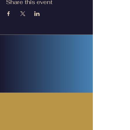
Share this event