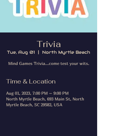
Trivia
Tue, Aug 01
  |  
North Myrtle Beach
Mind Games Trivia...come test your wits.
Time & Location
Aug 01, 2023, 7:00 PM – 9:00 PM
North Myrtle Beach, 693 Main St, North
Myrtle Beach, SC 29582, USA