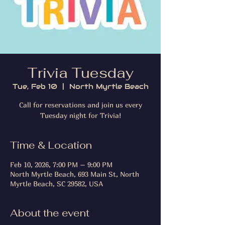
Trivia Tuesday
Tue, Feb 10
  |  
North Myrtle Beach
Call for reservations and join us every
Tuesday night for Trivia!
Time & Location
Feb 10, 2026, 7:00 PM – 9:00 PM
North Myrtle Beach, 693 Main St, North
Myrtle Beach, SC 29582, USA
About the event