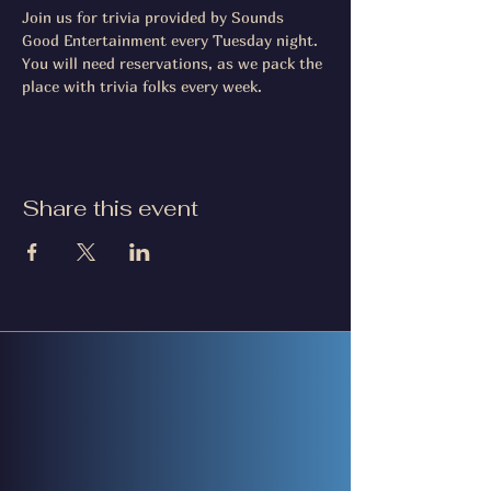
Join us for trivia provided by Sounds 
Good Entertainment every Tuesday night. 
You will need reservations, as we pack the 
place with trivia folks every week.
Share this event