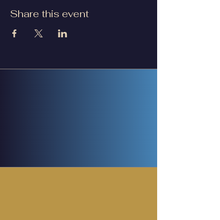
Share this event