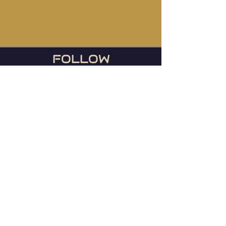
FOLLOW
US
During football season, we
host the Ravens games
every Sunday or any day
they play!
© 2023 Mainstreet TapHouse |
Web by
WIxlab
Instagram