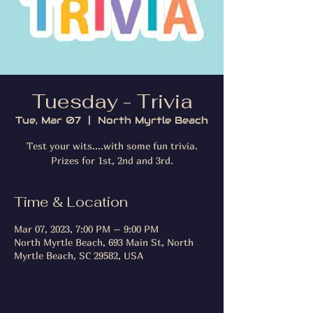
Tuesday - Trivia
Tue, Mar 07
  |  
North Myrtle Beach
Test your wits....with some fun trivia.
Prizes for 1st, 2nd and 3rd.
Time & Location
Mar 07, 2023, 7:00 PM – 9:00 PM
North Myrtle Beach, 693 Main St, North
Myrtle Beach, SC 29582, USA