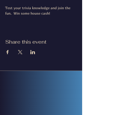
Test your trivia knowledge and join the 
fun.  Win some house cash!
Share this event