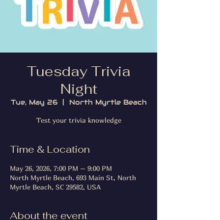
Tuesday Trivia
Night
Tue, May 26
  |  
North Myrtle Beach
Test your trivia knowledge
Time & Location
May 26, 2026, 7:00 PM – 9:00 PM
North Myrtle Beach, 693 Main St, North
Myrtle Beach, SC 29582, USA
About the event