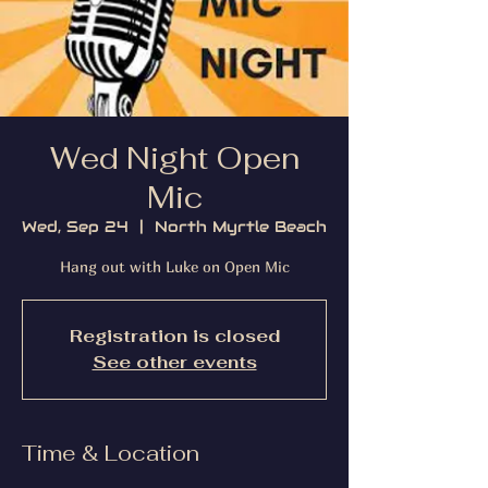
Wed Night Open
Mic
Wed, Sep 24
  |  
North Myrtle Beach
Hang out with Luke on Open Mic
Registration is closed
See other events
Time & Location