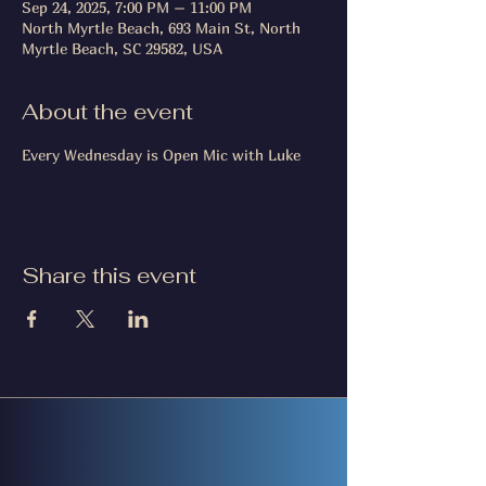
Sep 24, 2025, 7:00 PM – 11:00 PM
North Myrtle Beach, 693 Main St, North
Myrtle Beach, SC 29582, USA
About the event
Every Wednesday is Open Mic with Luke
Share this event