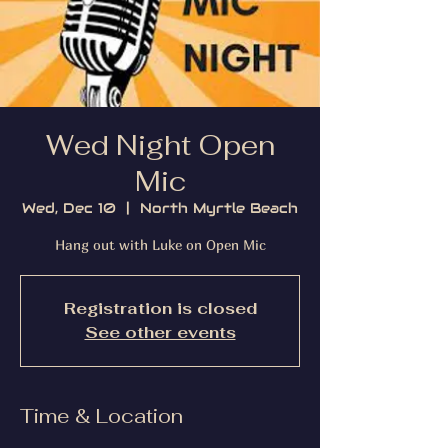
Wed Night Open
Mic
Wed, Dec 10
  |  
North Myrtle Beach
Hang out with Luke on Open Mic
Registration is closed
See other events
Time & Location