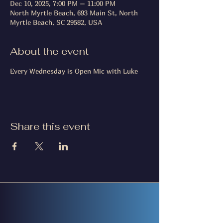
Dec 10, 2025, 7:00 PM – 11:00 PM
North Myrtle Beach, 693 Main St, North
Myrtle Beach, SC 29582, USA
About the event
Every Wednesday is Open Mic with Luke
Share this event