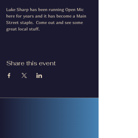
Luke Sharp has been running Open Mic 
here for years and it has become a Main 
Street staple.  Come out and see some 
great local stuff.
Share this event