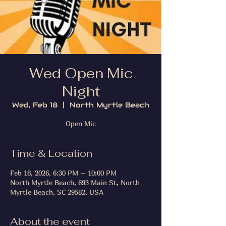
Wed Open Mic
Night
Wed, Feb 18
  |  
North Myrtle Beach
Open Mic
Time & Location
Feb 18, 2026, 6:30 PM – 10:00 PM
North Myrtle Beach, 693 Main St, North
Myrtle Beach, SC 29582, USA
About the event