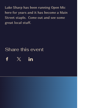
Luke Sharp has been running Open Mic 
here for years and it has become a Main 
Street staple.  Come out and see some 
great local stuff.
Share this event