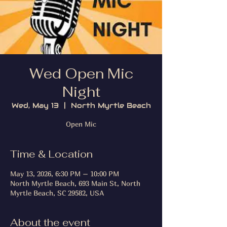
Wed Open Mic
Night
Wed, May 13
  |  
North Myrtle Beach
Open Mic
Time & Location
May 13, 2026, 6:30 PM – 10:00 PM
North Myrtle Beach, 693 Main St, North
Myrtle Beach, SC 29582, USA
About the event