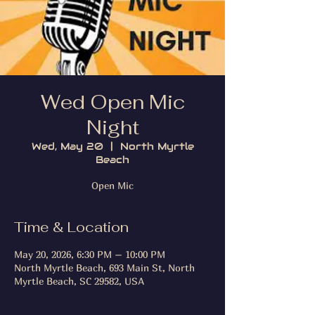
Wed Open Mic
Night
Wed, May 20
  |  
North Myrtle
Beach
Open Mic
Time & Location
May 20, 2026, 6:30 PM – 10:00 PM
North Myrtle Beach, 693 Main St, North
Myrtle Beach, SC 29582, USA