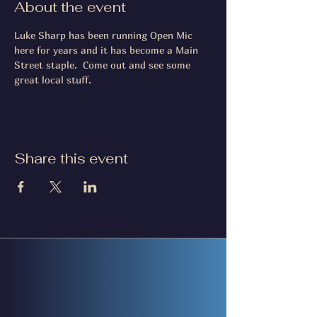
About the event
Luke Sharp has been running Open Mic 
here for years and it has become a Main 
Street staple.  Come out and see some 
great local stuff.
Share this event