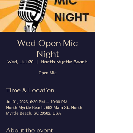
Wed Open Mic
Night
Wed, Jul 01
  |  
North Myrtle Beach
Open Mic
Time & Location
Jul 01, 2026, 6:30 PM – 10:00 PM
North Myrtle Beach, 693 Main St, North
Myrtle Beach, SC 29582, USA
About the event