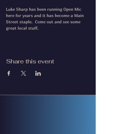
Luke Sharp has been running Open Mic 
here for years and it has become a Main 
Street staple.  Come out and see some 
great local stuff.
Share this event