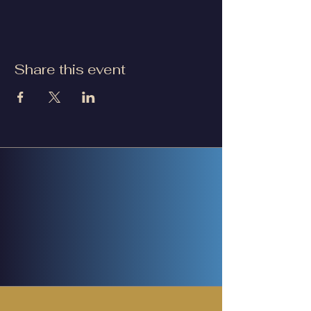
Share this event