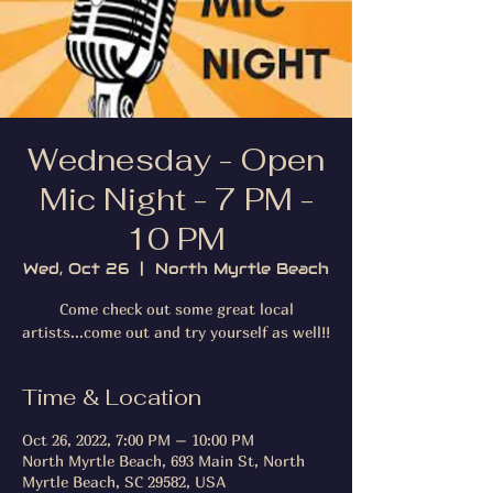
Wednesday - Open
Mic Night - 7 PM -
10 PM
Wed, Oct 26
  |  
North Myrtle Beach
Come check out some great local
artists...come out and try yourself as well!!
Time & Location
Oct 26, 2022, 7:00 PM – 10:00 PM
North Myrtle Beach, 693 Main St, North
Myrtle Beach, SC 29582, USA