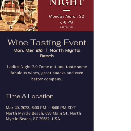
Wine Tasting Event
Mon, Mar 20
  |  
North Myrtle
Beach
Ladies Night 2.0 Come out and taste some
fabulous wines, great snacks and even
better company.
Time & Location
Mar 20, 2023, 6:00 PM – 8:00 PM EDT
North Myrtle Beach, 693 Main St, North
Myrtle Beach, SC 29582, USA