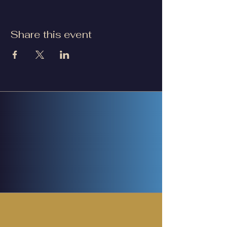
Share this event